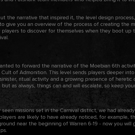
ut the narrative that inspired it, the level design process,
to give you an overview of the process of creating the mi
 players to discover for themselves when they boot up th
val.
ed to forward the narrative of the Moebian 6th activitie
e Cult of Admonition. This level sends players deeper into
 sinister, ritual activity and a growing presence of heretic 
, but as always, things can and will escalate, so keep yo
 seen missions set in the Carnival district, we had already
 players are likely to have already noticed, for example,
ound near the beginning of Warren 6-19 - now you will ge
ps.