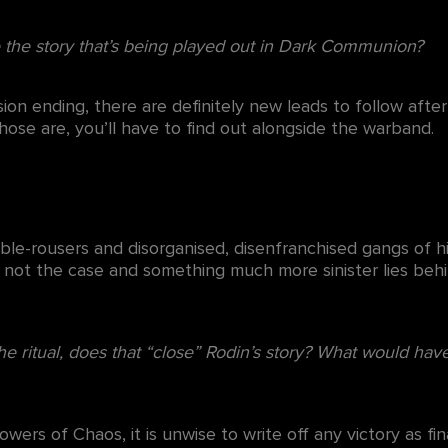
e the story that’s being played out in Dark Communion?
ion ending, there are definitely new leads to follow afte
se are, you’ll have to find out alongside the warband.
ble-rousers and disorganised, disenfranchised gangs of hi
 not the case and something much more sinister lies beh
the ritual, does that “close” Rodin’s story? What would hav
owers of Chaos, it is unwise to write off any victory as f