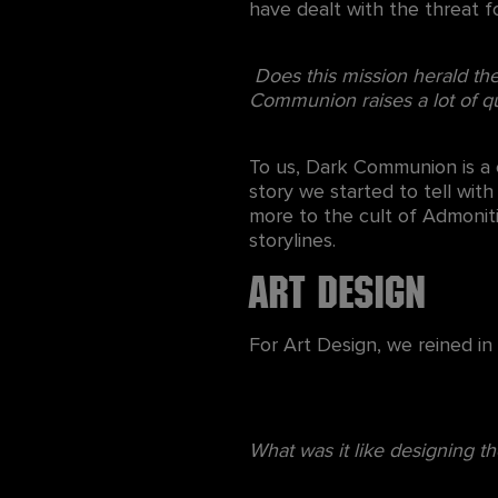
have dealt with the threat 
Does this mission herald the 
Communion raises a lot of qu
To us, Dark Communion is a c
story we started to tell with
more to the cult of Admonit
storylines.
Art Design
For Art Design, we reined i
What was it like designing th