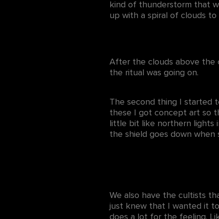
kind of thunderstorm that w
up with a spiral of clouds t
After the clouds above the 
the ritual was going on.
The second thing I started t
these I got concept art so t
little bit like northern light
the shield goes down when 
We also have the cultists th
just knew that I wanted it to
does a lot for the feeling. Li