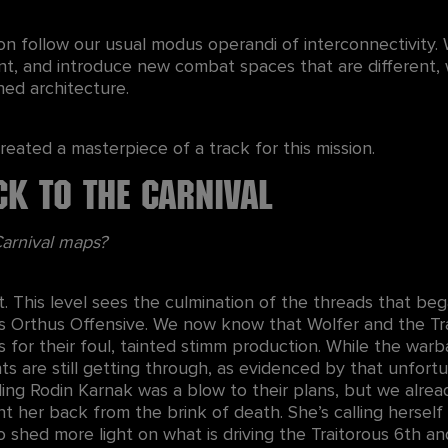
on follow our usual modus operandi of interconnectivity. 
nt, and introduce new combat spaces that are different, 
hed architecture.
reated a masterpiece of a track for this mission.
ck to the Carnival
 Carnival maps?
t. This level sees the culmination of the threads that beg
’s Orthus Offensive. We now know that Wolfer and the T
s for their foul, tainted stimm production. While the war
nts are still getting through, as evidenced by that unfort
ling Rodin Karnak was a blow to their plans, but we alread
t her back from the brink of death. She’s calling hersel
o shed more light on what is driving the Traitorous 6th an