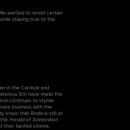
We wanted to revisit certain
while staying true to the
an in the Carnival and
raitorous 6th have made the
band continues to stymie
unate business with the
y know that Rinda is still at
f the Herald of Admonition
d their tainted stimms.