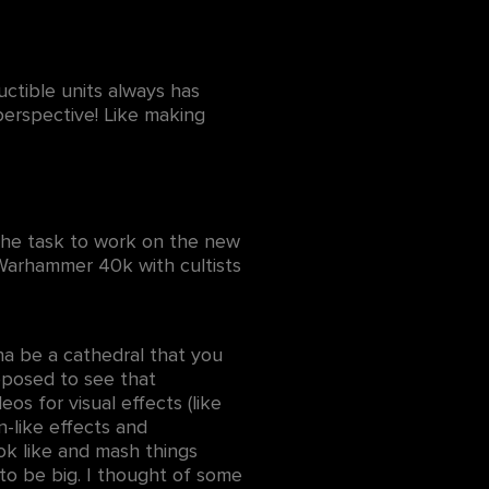
ctible units always has
perspective! Like making
t the task to work on the new
 Warhammer 40k with cultists
na be a cathedral that you
pposed to see that
os for visual effects (like
n-like effects and
ook like and mash things
to be big. I thought of some