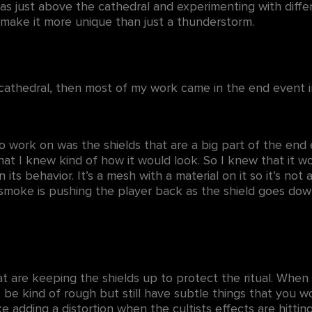
as just above the cathedral and experimenting with diffe
o make it more unique than just a thunderstorm.
cathedral, then most of my work came in the end event i
o work on was the shields that are a big part of the end
hat I knew kind of how it would look. So I knew that it 
s in its behavior. It’s a mesh with a material on it so it’s n
smoke is pushing the player back as the shield goes do
at are keeping the shields up to protect the ritual. When 
 be kind of rough but still have subtle things that you wou
ke adding a distortion when the cultists effects are hitting