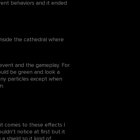
rent behaviors and it ended
nside the cathedral where
 event and the gameplay. For
would be green and look a
ot any particles except when
wn.
it comes to these effects I
ldn’t notice at first but it
 a shield so it kind of