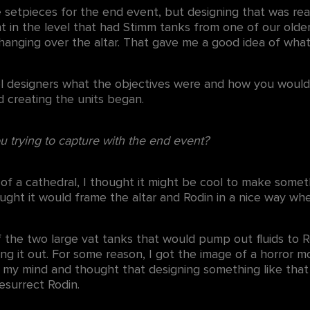
setpieces for the end event, but designing that was real
 in the level that had Stimm tanks from one of our older
 hanging over the altar. That gave me a good idea of wha
vel designers what the objectives were and how you would
 creating the units began.
u trying to capture with the end event?
e of a cathedral, I thought it might be cool to make som
thought it would frame the altar and Rodin in a nice way w
 the two large vat tanks that would pump out fluids to R
ng it out. For some reason, I got the image of a horror m
in my mind and thought that designing something like that
esurrect Rodin.