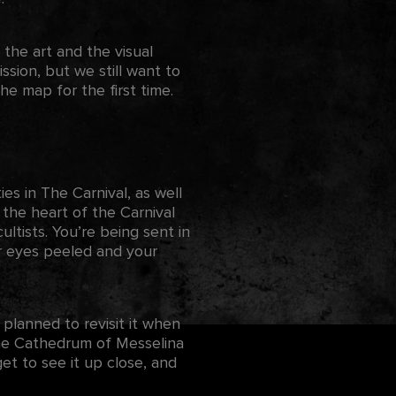
 the art and the visual
ssion, but we still want to
e map for the first time.
s in The Carnival, as well
 the heart of the Carnival
cultists. You’re being sent in
ur eyes peeled and your
 planned to revisit it when
 the Cathedrum of Messelina
t to see it up close, and