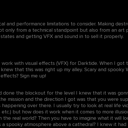
l and performance limitations to consider. Making destru
t only from a technical standpoint but also from an art 
 states and getting VFX and sound in to sell it properly.
 I work with visual effects (VFX) for Darktide. When I go
 knew that this was right up my alley. Scary and spooky
w effects? Sign me up!
d done the blockout for the level I knew that it was gon
the mission and the direction I got was that you were su
appening over there. I usually try to look at real life vide
n etc.) but how does it work when it comes to more illusio
in the real world? Then you have to imagine what it will l
es a spooky atmosphere above a cathedral? I knew it had 