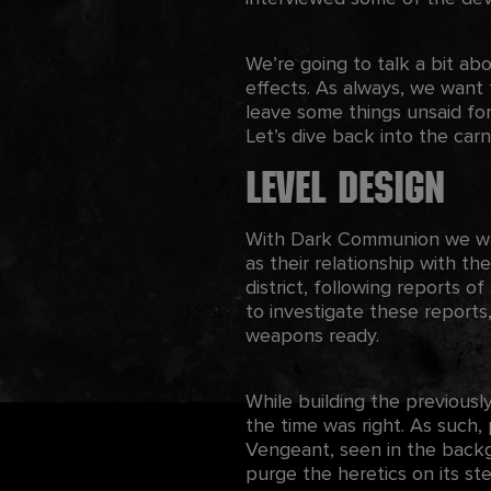
We’re going to talk a bit abo
effects. As always, we want 
leave some things unsaid for
Let’s dive back into the carni
Level Design
With Dark Communion we want
as their relationship with th
district, following reports of
to investigate these reports
weapons ready.
While building the previously
the time was right. As such,
Vengeant, seen in the backgr
purge the heretics on its ste