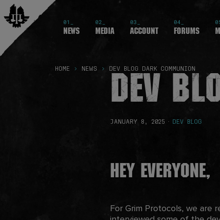
01_
02_
03_
04_
0
News
Media
Account
Forums
M
Dev Bl
HOME
NEWS
DEV BLOG DARK COMMUNION
JANUARY 8, 2025
·
DEV BLOG
Hey Everyone,
For Grim Protocols, we are 
interviewed some of the dev