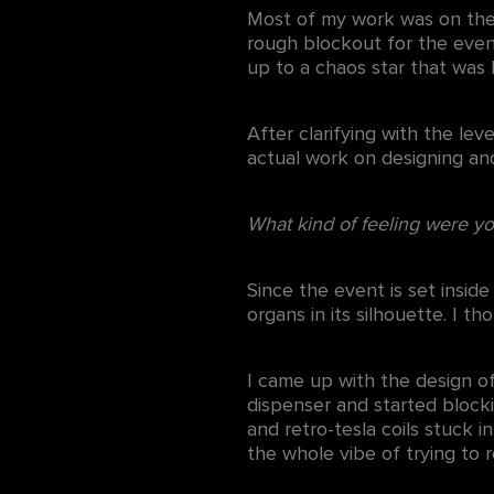
Most of my work was on the 
rough blockout for the event
up to a chaos star that was
After clarifying with the le
actual work on designing and
What kind of feeling were yo
Since the event is set insid
organs in its silhouette. I 
I came up with the design of
dispenser and started blocki
and retro-tesla coils stuck 
the whole vibe of trying to r