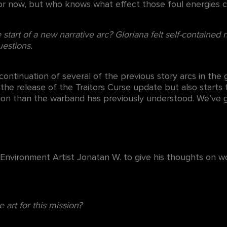
for now, but who knows what effect those foul energies c
start of a new narrative arc? Gloriana felt self-contained n
estions.
ontinuation of several of the previous story arcs in the
 the release of the Traitors Curse update but also starts 
ion than the warband has previously understood. We’ve go
n Environment Artist Jonatan W. to give his thoughts on
e art for this mission?