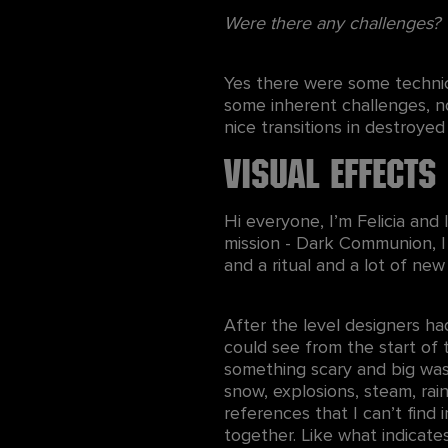
Were there any challenges?
Yes there were some technica
some inherent challenges, no
nice transitions in destroyed
Visual Effects
Hi everyone, I’m Felicia and
mission - Dark Communion, I
and a ritual and a lot of ne
After the level designers ha
could see from the start of 
something scary and big was h
snow, explosions, steam, rai
references that I can’t find 
together. Like what indicat