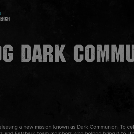
5_
erch
og Dark Comm
releasing a new mission known as Dark Communion. To cele
s and Fatshark team members who helped bring it to lif