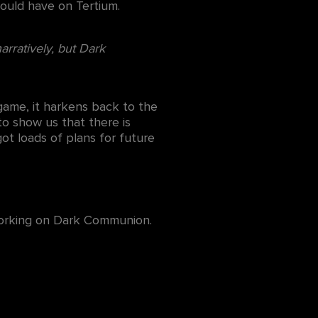
ould have on Tertium.
arratively, but Dark
 game, it harkens back to the
to show us that there is
t loads of plans for future
 working on Dark Communion.