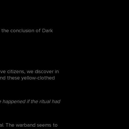
r the conclusion of Dark
ve citizens, we discover in
ind these yellow-clothed
e happened if the ritual had
inal. The warband seems to