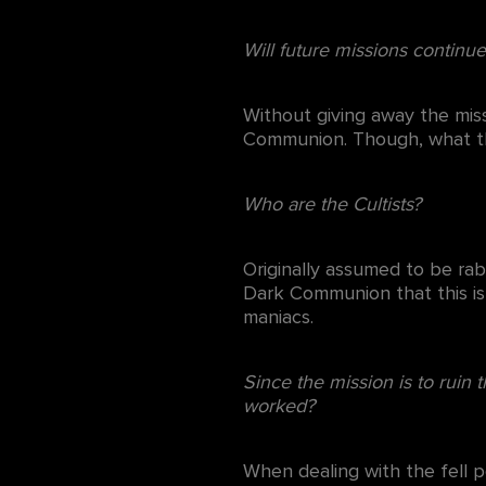
Will future missions continu
Without giving away the miss
Communion. Though, what tho
Who are the Cultists?
Originally assumed to be rab
Dark Communion that this is
maniacs.
Since the mission is to ruin 
worked?
When dealing with the fell p