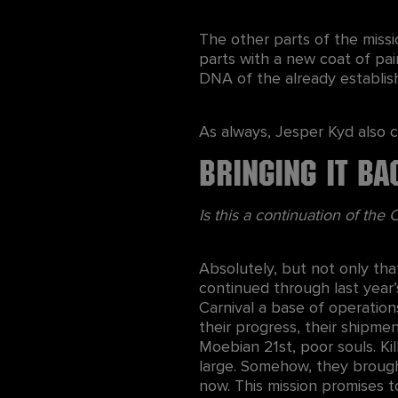
The other parts of the missi
parts with a new coat of pai
DNA of the already establis
As always, Jesper Kyd also c
Bringing it Ba
Is this a continuation of the
Absolutely, but not only tha
continued through last year
Carnival a base of operation
their progress, their shipme
Moebian 21st, poor souls. Kil
large. Somehow, they brough
now. This mission promises t