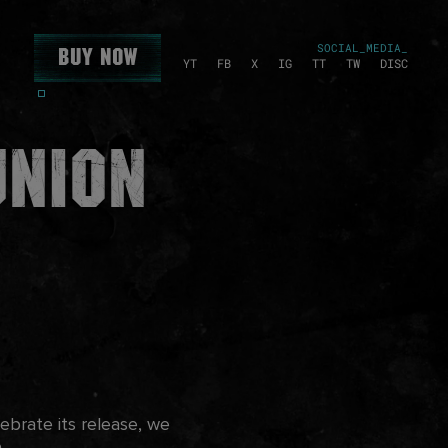
SOCIAL_MEDIA_
Buy Now
YT
FB
X
IG
TT
TW
DISC
union
brate its release, we
e.