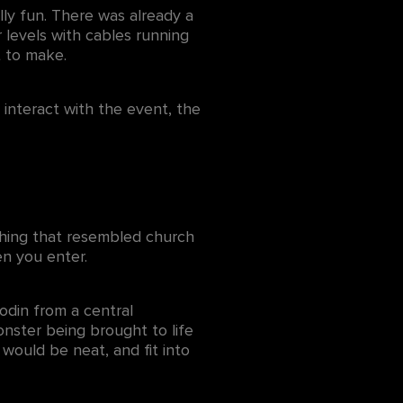
ly fun. There was already a
 levels with cables running
t to make.
 interact with the event, the
ething that resembled church
hen you enter.
odin from a central
onster being brought to life
 would be neat, and fit into