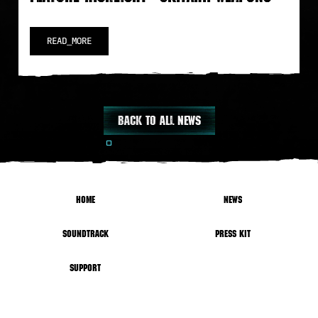
READ_MORE
Back to all news
HOME
NEWS
SOUNDTRACK
PRESS KIT
SUPPORT