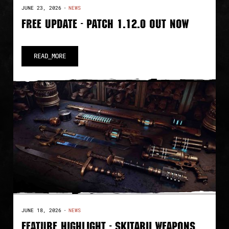
JUNE 23, 2026
·
NEWS
FREE UPDATE - PATCH 1.12.0 OUT NOW
READ_MORE
JUNE 18, 2026
·
NEWS
FEATURE HIGHLIGHT - SKITARII WEAPONS