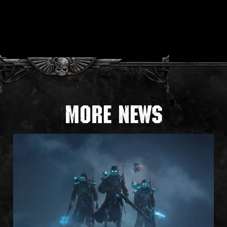
More news