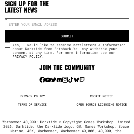
SIGN UP FOR THE
LATEST NEWS
Yes, I would like to receive newsletters & information
about Darktide from Fatshark.You may withdraw your
consent at any time. For more information see our
PRIVACY POLICY
.
JOIN THE COMMUNITY
PRIVACY POLICY
COOKIE NOTICE
TERMS OF SERVICE
OPEN SOURCE LICENSING NOTICE
Warhammer 40,000: Darktide © Copyright Games Workshop Limited 
2026. Darktide, the Darktide logo, GW, Games Workshop, Space 
Marine, 40K, Warhammer, Warhammer 40,000, 40,000, the 