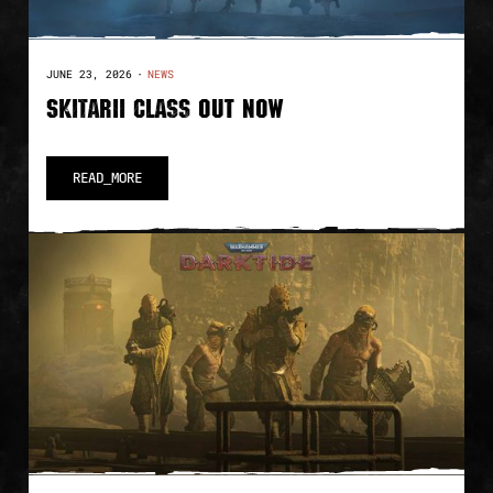
JUNE 23, 2026
·
NEWS
SKITARII CLASS OUT NOW
READ_MORE