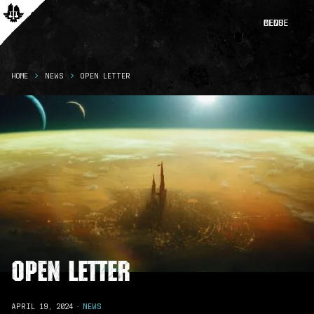
CLOSE
MENU
HOME
NEWS
OPEN LETTER
Open Letter
APRIL 19, 2024
·
NEWS