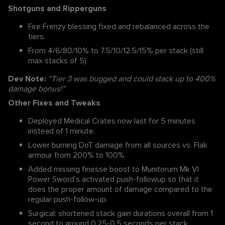
Shotguns and Ripperguns
Fire Frenzy blessing fixed and rebalanced across the
tiers:
From 4/6/80/10% to 7.5/10/12.5/15% per stack (still
max stacks of 5)
Dev Note:
“Tier 3 was bugged and could stack up to 400%
damage bonus!”
Other Fixes and Tweaks
Deployed Medical Crates now last for 5 minutes
instead of 1 minute.
Lower burning DoT damage from all sources vs. Flak
armour from 200% to 100%
Added missing finesse boost to Munitorum Mk VI
Power Sword’s activated push-followup so that it
does the proper amount of damage compared to the
regular push-follow-up.
Surgical: shortened stack gain durations overall from 1
second to around 0.25-0.5 seconds per stack,