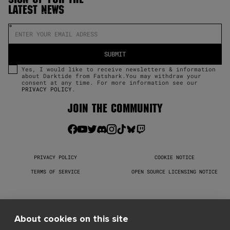
LATEST NEWS
Yes, I would like to receive newsletters & information
about Darktide from Fatshark.You may withdraw your
consent at any time. For more information see our
PRIVACY POLICY
.
JOIN THE COMMUNITY
PRIVACY POLICY
COOKIE NOTICE
TERMS OF SERVICE
OPEN SOURCE LICENSING NOTICE
Warhammer 40,000: Darktide © Copyright Games Workshop Limited 
2026. Darktide, the Darktide logo, GW, Games Workshop, Space 
Marine, 40K, Warhammer, Warhammer 40,000, 40,000, the 
About cookies on this site
‘Aquila’ Double-headed Eagle logo, and all associated logos, 