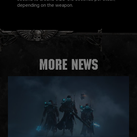
depending on the weapon.
More news