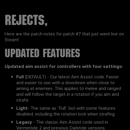
Rejects,
Here are the patch notes for patch #7 that just went live on
Steam!
Updated Features
Updated aim assist for controllers with four settings:
Full
(DEFAULT) - Our latest Aim Assist code. Faster
and easier to use with a slowdown when close to
aiming at enemies. This applies to melee and ranged
and will follow the target in a rotation if you aim and
strafe.
Light
- The same as “Full” but with some features
disabled, including the rotation lock when strafing.
Legacy
- The classic Aim Assist code used in
Vermintide 2 and previous Darktide versions.