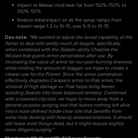
impact vs Maniac mod near-far from 150%-150% to
100%-50%
Reduce initial impact on alt fire spray, ramps from
impact range 1-2 to 10-15, was 5-9 to 10-15
Dev note:
“We wanted to adjust the broad capability of the
flamer to deal with pretty much all targets, specifically
when combined with the Zealots ability Chastise the
Wicked that grants armor penetration after use. By
increasing the value of armor for our poor burning enemies
while limiting the amount of stagger, we hope to create a
clearer use for the Flamer. Since the armor penetration
effectively degrades Carapace armor to Flak armor, the
removal of high damage vs. Flak helps bring flamer-
wielding Zealots into more balanced territory. Combined
with a lowered clip size, we hope to move away from a
general-purpose purging tool that leaves nothing left alive
into a more defined horde-clear role that benefits from
some help dealing with heavily armored enemies. It should
still leave most things dead, but it might require slightly
more diligent purging.”