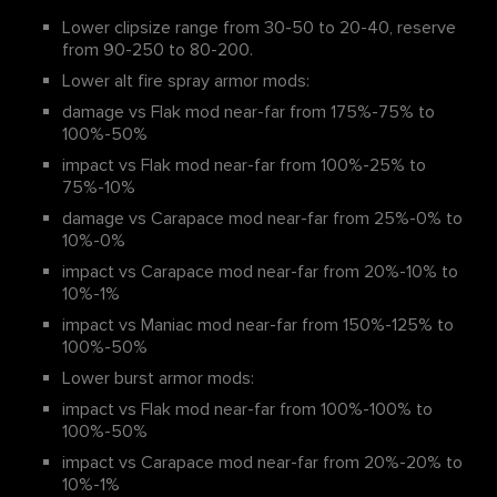
Lower clipsize range from 30-50 to 20-40, reserve
from 90-250 to 80-200.
Lower alt fire spray armor mods:
damage vs Flak mod near-far from 175%-75% to
100%-50%
impact vs Flak mod near-far from 100%-25% to
75%-10%
damage vs Carapace mod near-far from 25%-0% to
10%-0%
impact vs Carapace mod near-far from 20%-10% to
10%-1%
impact vs Maniac mod near-far from 150%-125% to
100%-50%
Lower burst armor mods:
impact vs Flak mod near-far from 100%-100% to
100%-50%
impact vs Carapace mod near-far from 20%-20% to
10%-1%