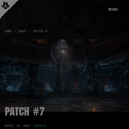
CLOSE
MENU
HOME
NEWS
PATCH #7
Patch #7
APRIL 19, 2024
·
UPDATE