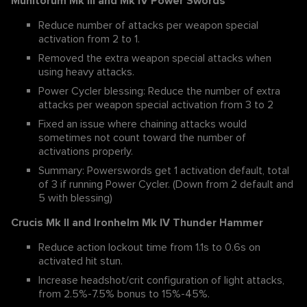
Munitorum Mk III and Mk IV Power Swords
Reduce number of attacks per weapon special
activation from 2 to 1.
Removed the extra weapon special attacks when
using heavy attacks.
Power Cycler blessing: Reduce the number of extra
attacks per weapon special activation from 3 to 2
Fixed an issue where chaining attacks would
sometimes not count toward the number of
activations properly.
Summary: Powerswords get 1 activation default, total
of 3 if running Power Cycler. (Down from 2 default and
5 with blessing)
Crucis Mk II and Ironhelm Mk IV Thunder Hammer
Reduce action lockout time from 1.1s to 0.6s on
activated hit stun.
Increase headshot/crit configuration of light attacks,
from 2.5%-7.5% bonus to 15%-45%.