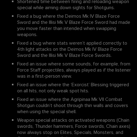
Shortened time between firing and reloading weapon
special while aiming down sights for Shotguns.
Fixed a bug where the Deimos Mk IV Blaze Force
Sword and the Illisi Mk V Blaze Force Sword had made
you move faster than intended when swapping
weapons.
Fixed a bug where stats weren’t applied correctly to
4th light attacks on the Deimos Mk IV Blaze Force
Sword and the Illisi Mk V Blaze Force Swords.
Fixed an issue where some sounds, for example, from
Force Staff projectiles, always played as if the listener
was in a first-person view.
Fixed an issue where the ‘Exorcist’ Blessing triggered
on all hits, not only weak spot hits.
Fixed an issue where the Agripinaa Mk VII Combat
Shotgun couldn’t shoot through thin walls and covers
when using the special shell.
Weapon special attacks on activated weapons (Chain
swords, Thunder hammers, Force swords, Chain axes)
now always stop on Elites, Specials, Monsters, and