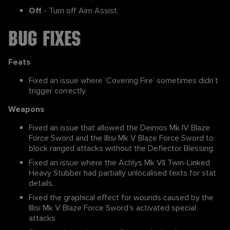
Off
- Turn off Aim Assist.
Bug Fixes
Feats
Fixed an issue where ‘Covering Fire’ sometimes didn’t
trigger correctly.
Weapons
Fixed an issue that allowed the Deimos Mk IV Blaze
Force Sword and the Illisi Mk V Blaze Force Sword to
block ranged attacks without the Deflector Blessing.
Fixed an issue where the Achlys Mk VII Twin-Linked
Heavy Stubber had partially unlocalised texts for stat
details.
Fixed the graphical effect for wounds caused by the
Illisi Mk V Blaze Force Sword’s activated special
attacks