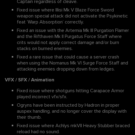
Captain regardless of cleave.
Fixed issue where Illisi Mk V Blaze Force Sword
weapon special attack did not activate the Psykinetic
feat ‘Warp Absorption’ correctly.
Fixed an issue with the Artemia Mk III Purgation Flamer
and the Rifthaven Mk II Purgatus Force Staff where
crits would not apply correct damage and/or burn
stacks on burned enemies.
Fixed a rare issue that could cause a server crash
when using the Nomanus Mk VI Surge Force Staff and
attacking enemies dropping down from ledges.
VFX / SFX / Animation
Fixed issue where shotguns hitting Carapace Armor
played incorrect vfx/sfx.
Ogryns have been instructed by Hadron in proper
auspex handling, and no longer cover the display with
their thumb.
Fixed issue where Achlys mkVII Heavy Stubber braced
reload had no sound.