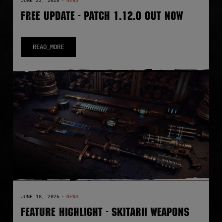
JUNE 23, 2026
·
NEWS
FREE UPDATE - PATCH 1.12.0 OUT NOW
READ_MORE
JUNE 18, 2026
·
NEWS
FEATURE HIGHLIGHT - SKITARII WEAPONS