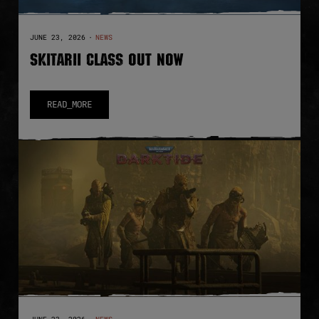
JUNE 23, 2026
·
NEWS
SKITARII CLASS OUT NOW
READ_MORE