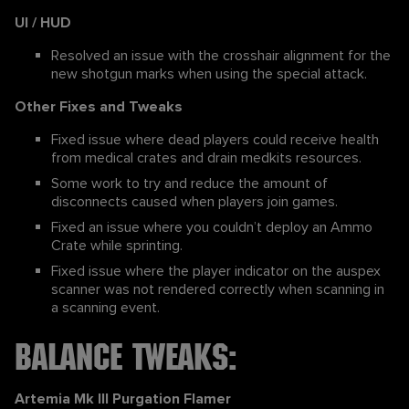
UI / HUD
Resolved an issue with the crosshair alignment for the
new shotgun marks when using the special attack.
Other Fixes and Tweaks
Fixed issue where dead players could receive health
from medical crates and drain medkits resources.
Some work to try and reduce the amount of
disconnects caused when players join games.
Fixed an issue where you couldn’t deploy an Ammo
Crate while sprinting.
Fixed issue where the player indicator on the auspex
scanner was not rendered correctly when scanning in
a scanning event.
Balance Tweaks:
Artemia Mk III Purgation Flamer