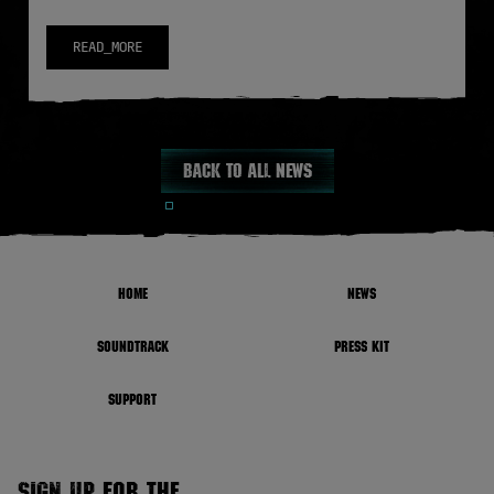
READ_MORE
Back to all news
HOME
NEWS
SOUNDTRACK
PRESS KIT
SUPPORT
SIGN UP FOR THE