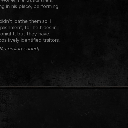
ng in his place, performing
didn’t loathe them so, I
lishment, for he hides in
tonight, but they have,
itively identified traitors.
[Recording ended]