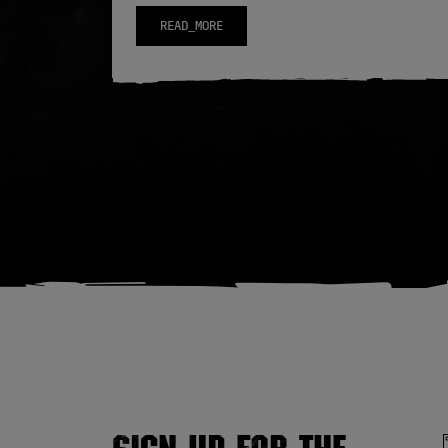
READ_MORE