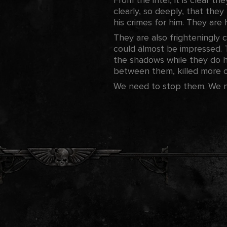
clearly, so deeply, that they
his crimes for him. They are
They are also frighteningly c
could almost be impressed. T
the shadows while they do hi
between them, killed more of
We need to stop them. We nee