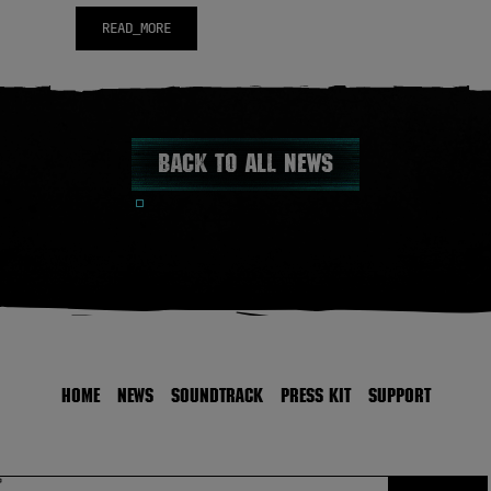
READ_MORE
Back to all news
HOME
NEWS
SOUNDTRACK
PRESS KIT
SUPPORT