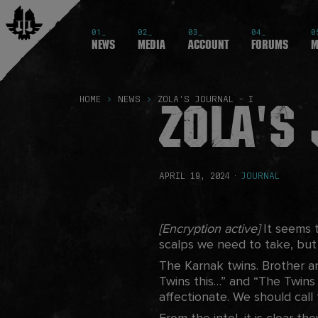
01_
02_
03_
04_
0
News
Media
Account
Forums
M
Zola's 
HOME
NEWS
ZOLA'S JOURNAL - I
APRIL 19, 2024
·
JOURNAL
[Encryption active]
It seems t
scalps we need to take, bu
The Karnak twins. Brother and
Twins this…” and “The Twins
affectionate. We should call
From the intel, it is clear th