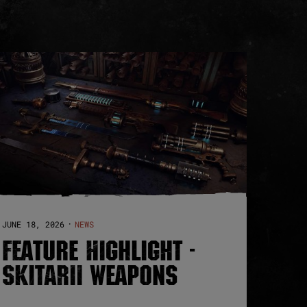
JUNE 18, 2026
NEWS
·
FEATURE HIGHLIGHT -
SKITARII WEAPONS