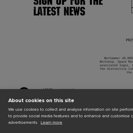
SIGN UP FOR THE
LATEST NEWS
PRI
Warhammer 40,000
Workshop, Space Ma
associated logos, 
the distinctive li
the
About cookies on this site
We use cookies to collect and analyse information on site perfo
to provide social media features and to enhance and customise 
advertisements.
Learn more