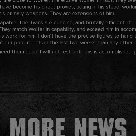
 have become his direct proxies, acting in his stead, worki
 his primary weapons. They are extensions of him.
apable. The Twins are cunning, and brutally efficient. If I 
hey match Wolfer in capability, and exceed him in accomp
s work for him. I don’t have the precise figures to hand 
 our poor rejects in the last two weeks than any other pos
d them dead. I will not rest until this is accomplished.
More news