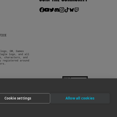
TICE
logo, GW, Games 
agle logo, and all 
, characters, and 
 registered around 
ers.
Cookie settings
Allow all cookies