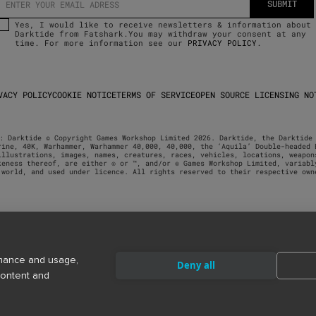
Yes, I would like to receive newsletters & information about
Darktide from Fatshark.You may withdraw your consent at any
time. For more information see our
PRIVACY POLICY
.
VACY POLICY
COOKIE NOTICE
TERMS OF SERVICE
OPEN SOURCE LICENSING NO
: Darktide © Copyright Games Workshop Limited 2026. Darktide, the Darktide 
rine, 40K, Warhammer, Warhammer 40,000, 40,000, the ‘Aquila’ Double-headed E
illustrations, images, names, creatures, races, vehicles, locations, weapons
keness thereof, are either © or ™, and/or © Games Workshop Limited, variably
 world, and used under licence. All rights reserved to their respective own
rmance and usage,
Deny all
content and