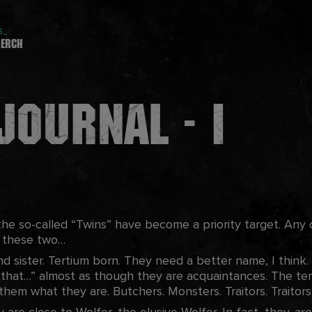
5_
erch
Journal - I
he so-called “Twins” have become a priority target. Any o
t these two…
 sister. Tertium born. They need a better name, I think. I
 that…” almost as though they are acquaintances. The te
 them what they are. Butchers. Monsters. Traitors. Traitor
ey are close to Wolfer, the elusive Wolfer. In fact, they
ar