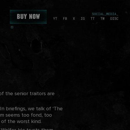
SOCIAL_MEDIA_
Buy Now
YT
FB
X
IG
TT
TW
DISC
f the senior traitors are
n briefings, we talk of ‘The
rm seems too fond, too
s of the worst kind.
e
Wolfer. He trusts them,