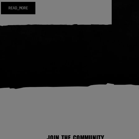
READ_MORE
JOIN THE COMMUNITY