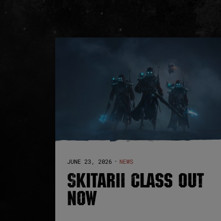
JUNE 23, 2026
NEWS
·
SKITARII CLASS OUT
NOW