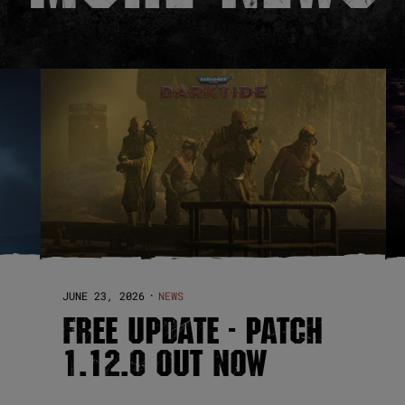
JUNE 23, 2026
NEWS
·
FREE UPDATE - PATCH
1.12.0 OUT NOW