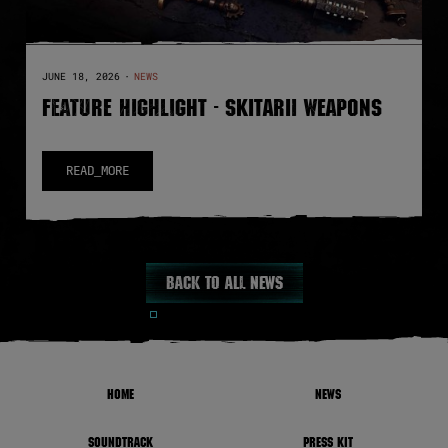
JUNE 18, 2026
·
NEWS
FEATURE HIGHLIGHT - SKITARII WEAPONS
READ_MORE
Back to all news
HOME
NEWS
SOUNDTRACK
PRESS KIT