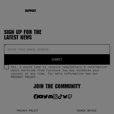
SUPPORT
SIGN UP FOR THE
LATEST NEWS
Yes, I would like to receive newsletters & information
about Darktide from Fatshark.You may withdraw your
consent at any time. For more information see our
PRIVACY POLICY
.
JOIN THE COMMUNITY
PRIVACY POLICY
COOKIE NOTICE