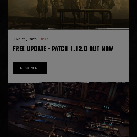
JUNE 23, 2026
·
NEWS
FREE UPDATE - PATCH 1.12.0 OUT NOW
READ_MORE