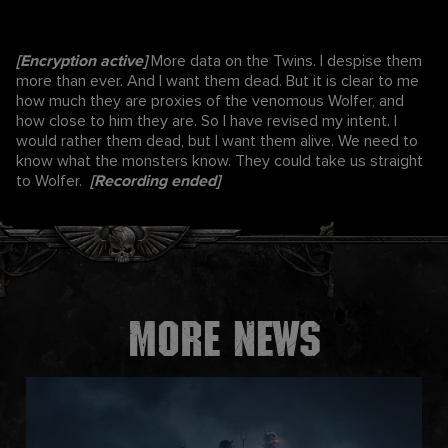
[Encryption active]
More data on the Twins. I despise them
more than ever. And I want them dead. But it is clear to me
how much they are proxies of the venomous Wolfer, and
how close to him they are. So I have revised my intent. I
would rather them dead, but I want them alive. We need to
know what the monsters know. They could take us straight
to Wolfer.
[Recording ended]
More news