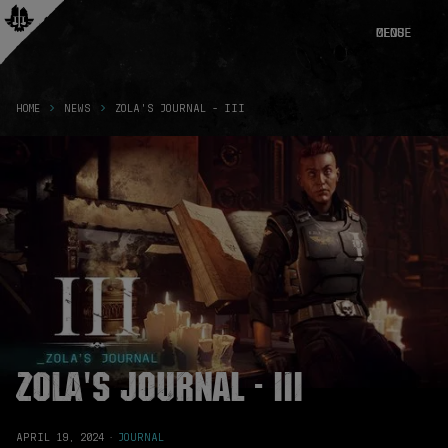
CLOSE
MENU
HOME
NEWS
ZOLA'S JOURNAL - III
Zola's Journal - III
APRIL 19, 2024
·
JOURNAL