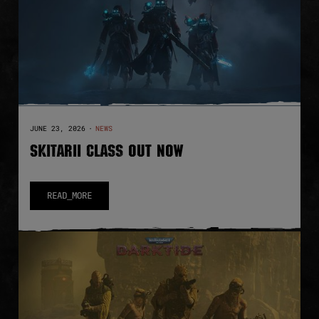
JUNE 23, 2026
·
NEWS
SKITARII CLASS OUT NOW
READ_MORE