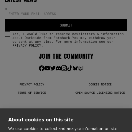
Yes, I would like to receive newsletters & information
about Darktide from Fatshark.You may withdraw your
consent at any time. For more information see our
PRIVACY POLICY
.
JOIN THE COMMUNITY
PRIVACY POLICY
COOKIE NOTICE
TERMS OF SERVICE
OPEN SOURCE LICENSING NOTICE
Warhammer 40,000: Darktide © Copyright Games Workshop Limited 
2026. Darktide, the Darktide logo, GW, Games Workshop, Space 
Marine, 40K, Warhammer, Warhammer 40,000, 40,000, the 
About cookies on this site
‘Aquila’ Double-headed Eagle logo, and all associated logos, 
illustrations, images, names, creatures, races, vehicles, 
We use cookies to collect and analyse information on site
locations, weapons, characters, and the distinctive likeness 