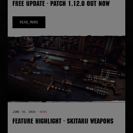
FREE UPDATE - PATCH 1.12.0 OUT NOW
READ_MORE
JUNE 18, 2026
·
NEWS
FEATURE HIGHLIGHT - SKITARII WEAPONS