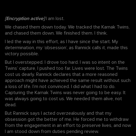
[Encryption active]
I am lost.
We chased them down today. We tracked the Karnak Twins,
and chased them down. We finished them. I think.
I led the way in this effort, as I have since the start. My
determination, my ‘obsession’, as Rannick calls it, made this
victory possible.
But I overstepped. I drove too hard. I was so intent on the
Twins’ capture, I pushed too far. Lives were lost. The Twins
cost us dearly. Rannick declares that a more reasoned
approach might have achieved the same result without such
a loss of life. I’m not convinced. I did what I had to do.
Capturing the Karnak Twins was never going to be easy. It
was always going to cost us. We needed them alive, not
dead.
But Rannick says I acted overzealously and that my
obsession got the better of me. He forced me to withdraw
from the engagement in an effort to preserve lives, and now
I am stood down from duties pending review.