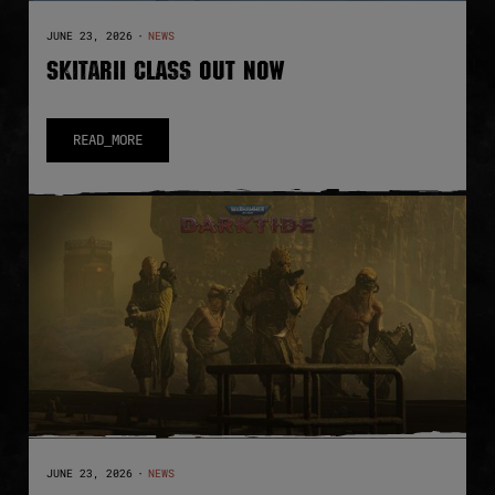
JUNE 23, 2026
·
NEWS
SKITARII CLASS OUT NOW
READ_MORE
JUNE 23, 2026
·
NEWS