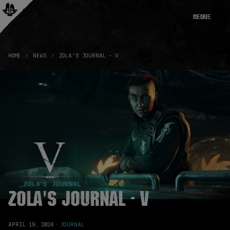
CLOSE
MENU
HOME
NEWS
ZOLA'S JOURNAL - V
Zola's Journal - V
APRIL 19, 2024
·
JOURNAL