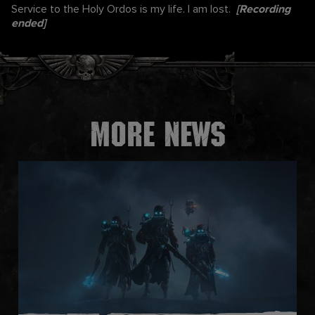
Service to the Holy Ordos is my life. I am lost.
[Recording
ended]
More news