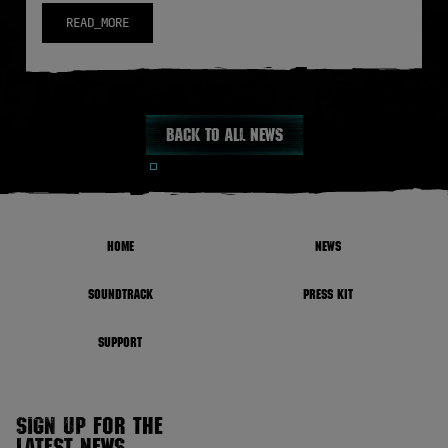
READ_MORE
Back to all news
HOME
NEWS
SOUNDTRACK
PRESS KIT
SUPPORT
SIGN UP FOR THE
LATEST NEWS